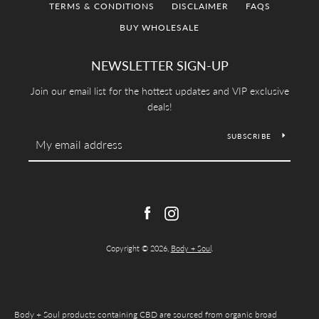
TERMS & CONDITIONS
DISCLAIMER
FAQS
SEARCH
BUY WHOLESALE
AGAIN
NEWSLETTER SIGN-UP
Join our email list for the hottest updates and VIP exclusive
deals!
SUBSCRIBE
Facebook
Instagram
Copyright © 2026,
Body + Soul
.
Body + Soul products containing CBD are sourced from organic broad