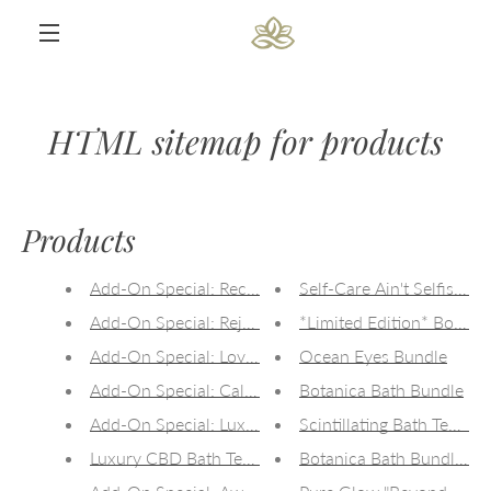
Skip
to
content
MENU
HTML sitemap for products
Products
Add-On Special: Recovery CBD Bath Tea (50mg CBD
Self-Care Ain't Selfish C
Add-On Special: Rejuvenate CBD Bath Tea (50mg C
*Limited Edition* Body +
Add-On Special: Love Goddess CBD Bath Tea (50mg
Ocean Eyes Bundle
Add-On Special: Calming CBD Bath Tea (50mg CBD)
Botanica Bath Bundle
Add-On Special: Luxury CBD Bath Tea Flight
Scintillating Bath Tea Flig
Luxury CBD Bath Tea Flight *New Product!*
Botanica Bath Bundle Sa