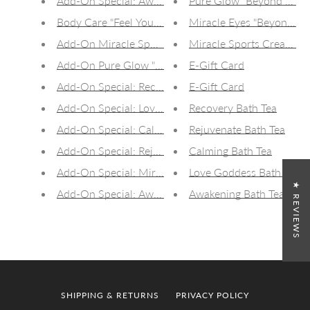
Add-On Special: Awakening CBD Bath Tea (50mg)
Pure Glow "Beyond CBD" 
Body Care "Feel Your Best" Gift Box
Miracle Eyes "Beyond CB
Add-On Miracle Sports Cream 15ml Travel Jar
Miracle Sports Cream :
Add-On Pure Glow "Beyond CBD" Nourishing Skin C
E-Gift Card
Add-On Special: Recovery Bath Tea
E-Gift Card
Add-On Special: Love Goddess Bath Tea
Recovery Bath Tea
Add-On Special: Calming Bath Tea
Rejuvenate Bath Tea
Add-On Special: Rejuvenate Bath Tea
Calming Bath Tea
Add-On Special: Miracle Eyes
Love Goddess Bath Tea
★ REVIEWS
Add-On Special: Awakening Bath Tea
Awakening Bath Tea
SHIPPING & RETURNS
PRIVACY POLICY